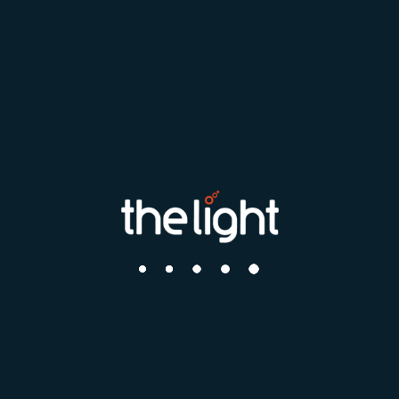
Search by distance
Your postcode or city
How far can you travel?
What roles interest you?
Find me a job
Search by Location
This only shows locations where there are vacancies currently
open.
Choose a Location