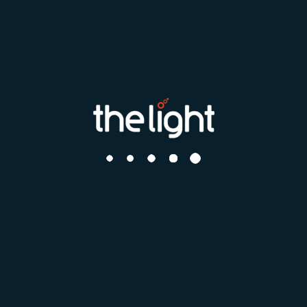
*
I have read and agree to the
Terms & Conditions
I acknowledge and agree to my data being added to the
Talent
if deemed appropriate
Pool
Register
Search by distance
Your postcode or city
How far can you travel?
What roles interest you?
Find me a job